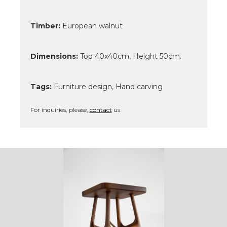
Timber:
European walnut
Dimensions:
Top 40x40cm, Height 50cm.
Tags:
Furniture design, Hand carving
For inquiries, please,
contact
us.