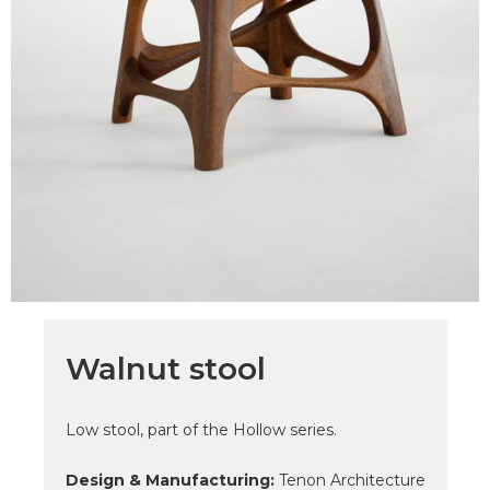
Walnut stool
Low stool, part of the Hollow series.
Design & Manufacturing:
Tenon Architecture