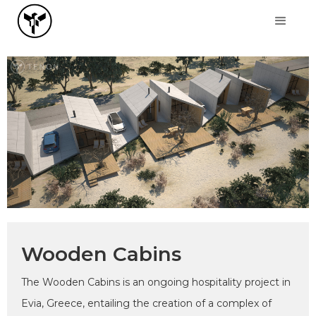
Wooden Cabins
The Wooden Cabins is an ongoing hospitality project in
Evia, Greece, entailing the creation of a complex of