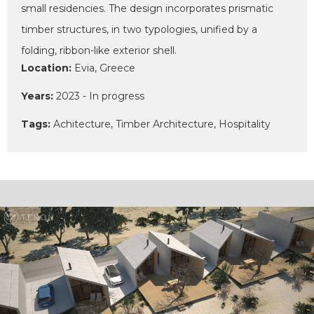
small residencies. The design incorporates prismatic
timber structures, in two typologies, unified by a
folding, ribbon-like exterior shell.
Location:
Evia, Greece
Years:
2023 - In progress
Tags:
Achitecture, Timber Architecture, Hospitality